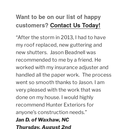
Want to be on our list of happy
customers?
Contact Us Today!
“After the storm in 2013, I had to have
my roof replaced, new guttering and
new shutters. Jason Beadnell was
recommended to me by a friend. He
worked with my insurance adjuster and
handled all the paper work. The process
went so smooth thanks to Jason. I am
very pleased with the work that was
done on my house. I would highly
recommend Hunter Exteriors for
anyone’s construction needs.”
Jan D. of Waxhaw, NC
Thursday, August 2nd