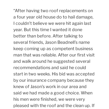
“After having two roof replacements on
a four year old house do to hail damage,
I couldn’t believe we were hit again last
year. But this time I wanted it done
better than before. After talking to
several friends, Jason Beadnell’s name
keep coming up as competent business
man that was reliable. After our first visit
and walk around he suggested several
recommendations and said he could
start in two weeks. His bid was accepted
by our insurance company because they
knew of Jason’s work in our area and
said we had made a good choice. When
his men were finished, we were very
pleased with the roof and the clean up. If