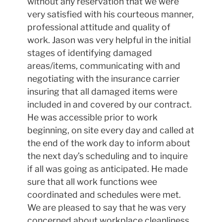
without any reservation that we were
very satisfied with his courteous manner,
professional attitude and quality of
work. Jason was very helpful in the initial
stages of identifying damaged
areas/items, communicating with and
negotiating with the insurance carrier
insuring that all damaged items were
included in and covered by our contract.
He was accessible prior to work
beginning, on site every day and called at
the end of the work day to inform about
the next day’s scheduling and to inquire
if all was going as anticipated. He made
sure that all work functions wee
coordinated and schedules were met.
We are pleased to say that he was very
concerned about workplace cleanliness