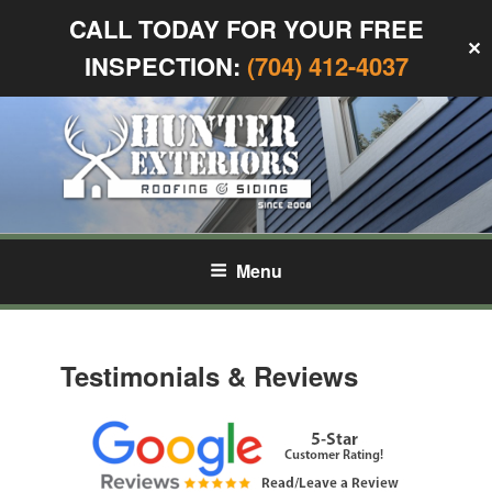
CALL TODAY FOR YOUR FREE
✕
INSPECTION:
(704) 412-4037
Skip
to
content
HUNTER EXTERIORS
Siding and Roofing in Charlotte, NC
Menu
Testimonials & Reviews