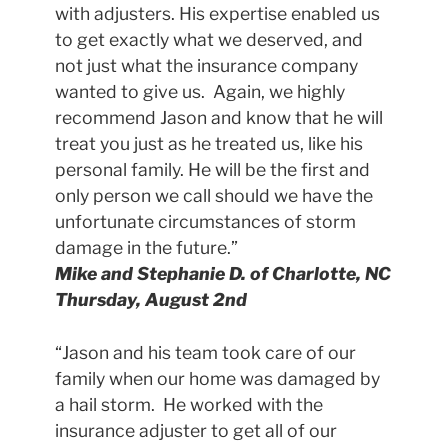
with adjusters. His expertise enabled us
to get exactly what we deserved, and
not just what the insurance company
wanted to give us. Again, we highly
recommend Jason and know that he will
treat you just as he treated us, like his
personal family. He will be the first and
only person we call should we have the
unfortunate circumstances of storm
damage in the future.”
Mike and Stephanie D. of Charlotte, NC
Thursday, August 2nd
“Jason and his team took care of our
family when our home was damaged by
a hail storm. He worked with the
insurance adjuster to get all of our