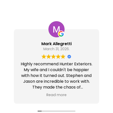
Mark Allegretti
March 31, 2026.
Highly recommend Hunter Exteriors.
My wife and I couldn't be happier
with how it turned out. Stephen and
Jason are incredible to work with.
They made the chaos of
renovations less chaotic.
wa
Read more