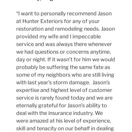
“I want to personally recommend Jason
at Hunter Exteriors for any of your
restoration and remodeling needs. Jason
provided my wife and I impeccable
service and was always there whenever
we had questions or concerns anytime,
day or night. If it wasn’t for him we would
probably be suffering the same fate as
some of my neighbors who are still living
with last year’s storm damage. Jason’s
expertise and highest level of customer
service is rarely found today and we are
eternally grateful for Jason’s ability to
deal with the insurance industry. We
were amazed at his level of experience,
skill and tenacity on our behalf in dealing