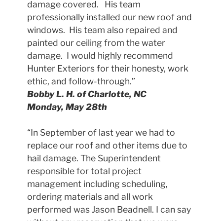
damage covered. His team
professionally installed our new roof and
windows. His team also repaired and
painted our ceiling from the water
damage. I would highly recommend
Hunter Exteriors for their honesty, work
ethic, and follow-through.”
Bobby L. H. of Charlotte, NC
Monday, May 28th
“In September of last year we had to
replace our roof and other items due to
hail damage. The Superintendent
responsible for total project
management including scheduling,
ordering materials and all work
performed was Jason Beadnell. I can say