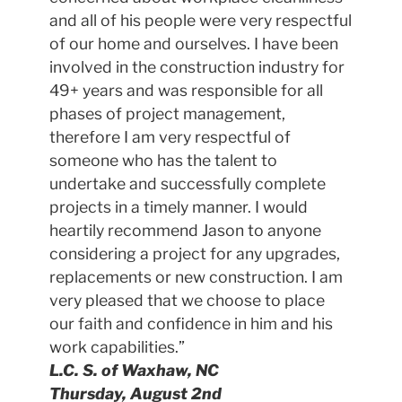
and all of his people were very respectful
of our home and ourselves. I have been
involved in the construction industry for
49+ years and was responsible for all
phases of project management,
therefore I am very respectful of
someone who has the talent to
undertake and successfully complete
projects in a timely manner. I would
heartily recommend Jason to anyone
considering a project for any upgrades,
replacements or new construction. I am
very pleased that we choose to place
our faith and confidence in him and his
work capabilities.”
L.C. S. of Waxhaw, NC
Thursday, August 2nd