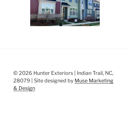
© 2026 Hunter Exteriors | Indian Trail, NC,
28079 | Site designed by
Muse Marketing
& Design