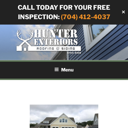
CALL TODAY FOR YOUR FREE
✕
INSPECTION:
(704) 412-4037
Skip
to
content
HUNTER EXTERIORS
Siding and Roofing in Charlotte, NC
Menu